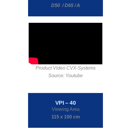
D50 / D65 / A
Product Video CVX-Systems
Source: Youtube
VPI – 40
Viewing Area
115 x 100 cm