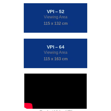
VPI – 52
Viewing Area
115 x 132 cm
VPI – 64
Viewing Area
115 x 163 cm