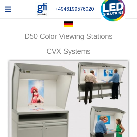
+4946199576020
D50 Color Viewing Stations
CVX-Systems