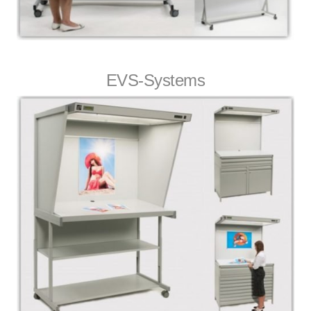
EVS-Systems