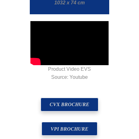
1032 x 74 cm
Product Video EVS
Source: Youtube
CVX BROCHURE
VPI BROCHURE