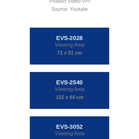
Product Video VPI
Source: Youtube
EVS-2028
Viewing Area
71 x 51 cm
EVS-2540
Viewing Area
102 x 64 cm
EVS-3052
Viewing Area