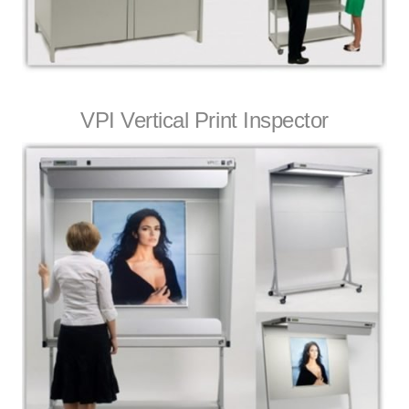
VPI Vertical Print Inspector