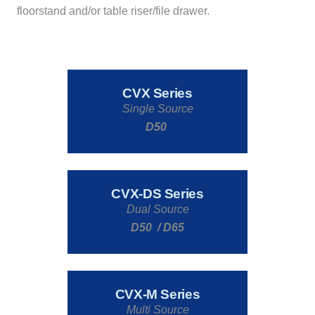
floorstand and/or table riser/file drawer.
CVX Series
Single Source
D50
CVX-DS Series
Dual Source
D50 / D65
CVX-M Series
Multi Source