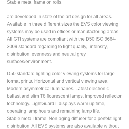
Stable metal frame on rolls.
are developed in state of the art design for all areas.
Available in three different sizes the EVS color viewing
systems may be used in offices or manufactoring areas.
All GTI systems are compliant with the D50 ISO 3664-
2009 standard regarding to light quality, -intensity, -
distribution, evenness and neutral grey
surfaces/environment.
D50 standard lighting color viewing systems for large
format prints. Horizontal and vertical viewing area.
Modern asymmetrical luminaires. Latest electronic
ballast and slim T8 flourescent lamps. Improved reflector
technology. LightGuard II displays warm up time,
operating lamp hours and remaining lamp life.
Stable metall frame. Non-aging diffuser for a perfekt light
distribution. All EVS systems are also available without