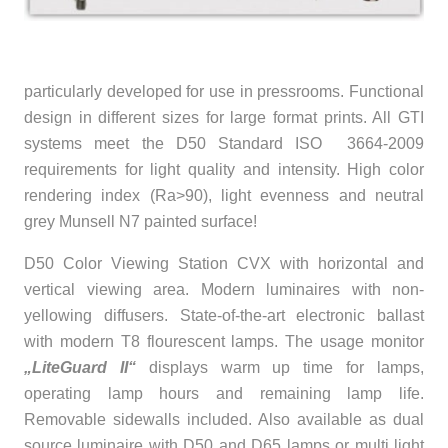
particularly developed for use in pressrooms. Functional
design in different sizes for large format prints. All GTI
systems meet the D50 Standard ISO 3664-2009
requirements for light quality and intensity. High color
rendering index (Ra>90), light evenness and neutral
grey Munsell N7 painted surface!
D50 Color Viewing Station CVX with horizontal and
vertical viewing area. Modern luminaires with non-
yellowing diffusers. State-of-the-art electronic ballast
with modern T8 flourescent lamps. The usage monitor
„LiteGuard II“
displays warm up time for lamps,
operating lamp hours and remaining lamp life.
Removable sidewalls included. Also available as dual
source luminaire with D50 and D65 lamps or multi light