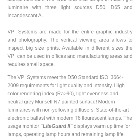
luminaire with three light sources D50, D65 and
Incandescant A.
VPI Systems are made for the entire graphic industry
and photography. The vertical viewing area allows to
inspect big size prints. Available in different sizes the
VPI can be used in offices and manufacturing areas and
requires small space.
The VPI Systems meet the D50 Standard ISO 3664-
2009 requirements for light quality and intensity. High
color rendering index (Ra>90), light evenness and
neutral grey Munsell N7 painted surface! Modern
luminaires with non-yellowing diffusers. State-of-the-art
electronic ballast with modern T8 flourescent lamps. The
usage monitor
“LiteGuard II”
displays warm up time for
lamps, operating lamp hours and remaining lamp life.