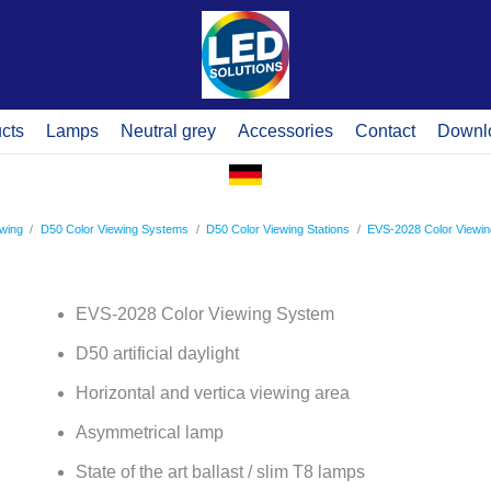
cts
Lamps
Neutral grey
Accessories
Contact
Downl
ewing
/
D50 Color Viewing Systems
/
D50 Color Viewing Stations
/
EVS-2028 Color Viewi
EVS-2028 Color Viewing System
D50 artificial daylight
Horizontal and vertica viewing area
Asymmetrical lamp
State of the art ballast / slim T8 lamps