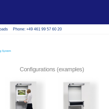
oads
Phone: +49 461 99 57 60 20
ng System
Configurations (examples)