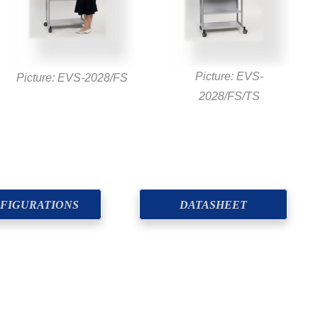
Picture: EVS-
Picture: EVS-2028/FS
2028/FS/TS
FIGURATIONS
DATASHEET