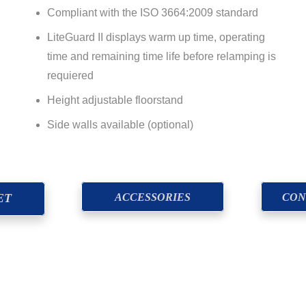
Compliant with the ISO 3664:2009 standard
LiteGuard II displays warm up time, operating
time and remaining time life before relamping is
requiered
Height adjustable floorstand
Side walls available (optional)
ACCESSORIES
CON
ET