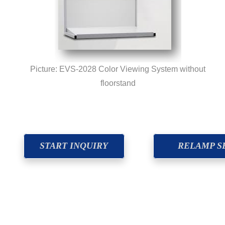
Picture: EVS-2028 Color Viewing System without
floorstand
START INQUIRY
RELAMP S