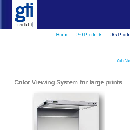
Home
D50 Products
D65 Produ
Color Vi
Color Viewing System for large prints