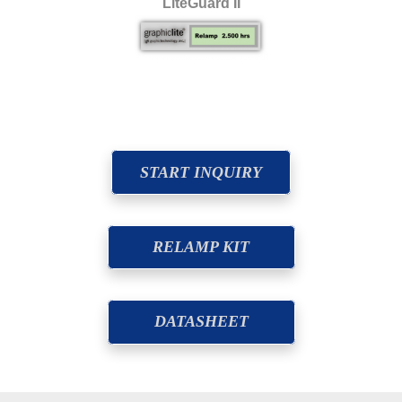
LiteGuard II
START INQUIRY
RELAMP KIT
DATASHEET