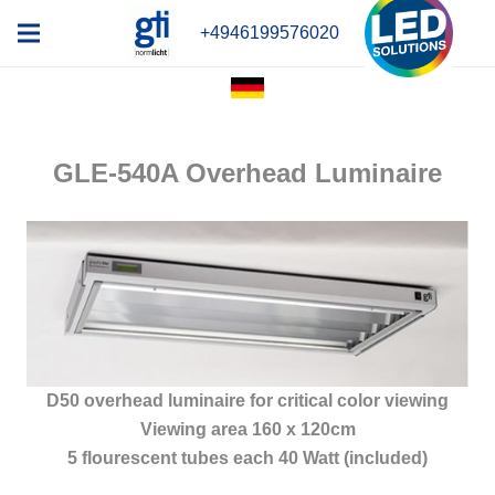
+4946199576020
GLE-540A Overhead Luminaire
D50 overhead luminaire for critical color viewing
Viewing area 160 x 120cm
5 flourescent tubes each 40 Watt (included)