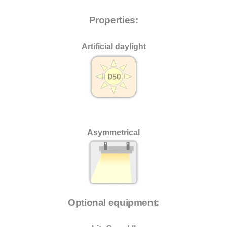
Properties:
Artificial daylight
Asymmetrical
Optional equipment: