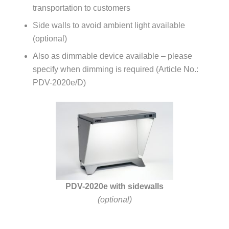
transportation to customers
Side walls to avoid ambient light available
(optional)
Also as dimmable device available – please
specify when dimming is required (Article No.:
PDV-2020e/D)
PDV-2020e with sidewalls
(optional)