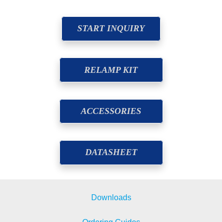
START INQUIRY
RELAMP KIT
ACCESSORIES
DATASHEET
Downloads