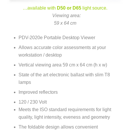
…available with
D50 or D65
light source.
–
Viewing area:
59 x 64 cm
PDV-2020e Portable Desktop Viewer
Allows accurate color assessments at your
workstation / desktop
Vertical viewing area 59 cm x 64 cm (h x w)
State of the art electronic ballast with slim T8
lamps
Improved reflectors
120 / 230 Volt
Meets the ISO standard requirements for light
quality, light intensity, eveness and geometry
The foldable design allows convenient