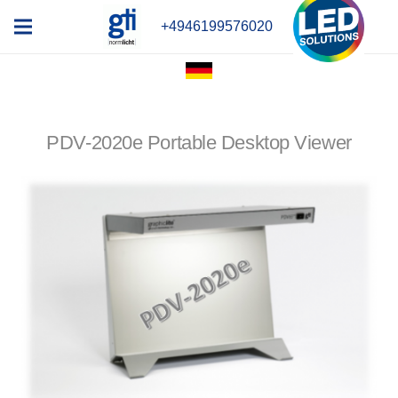
+4946199576020
PDV-2020e Portable Desktop Viewer
x