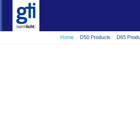
Home
D50 Products
D65 Produ