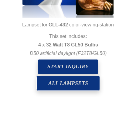
Lampset for
GLL-432
color-viewing-station
This set includes:
4 x 32 Watt T8 GL50 Bulbs
D50 artificial daylight (F32T8/GL50)
START INQUIRY
ALL LAMPSETS