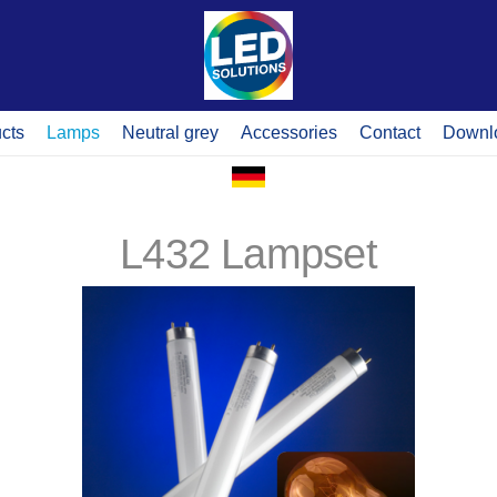
cts
Lamps
Neutral grey
Accessories
Contact
Downl
L432 Lampset