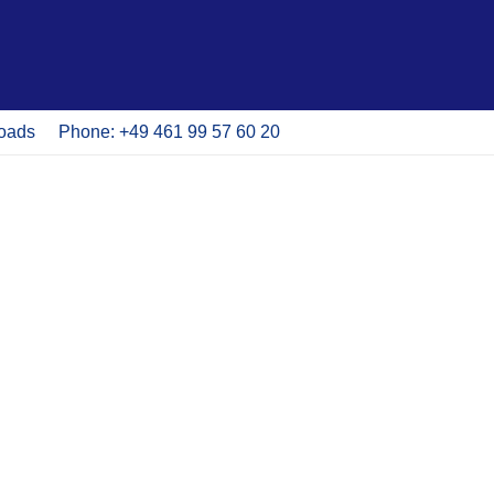
oads
Phone: +49 461 99 57 60 20